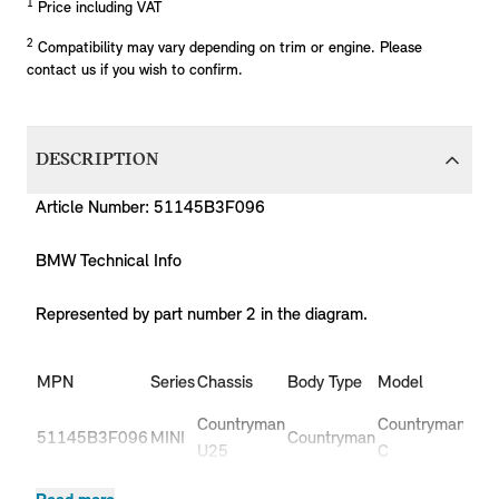
1
Price including VAT
2
Compatibility may vary depending on trim or engine. Please
contact us if you wish to confirm.
DESCRIPTION
Article Number: 51145B3F096
BMW Technical Info
Represented by part number 2 in the diagram.
MPN
Series
Chassis
Body Type
Model
Eng
Countryman
Countryman
51145B3F096
MINI
Countryman
B38
U25
C
Countryman
Countryman
51145B3F096
MINI
Countryman
B3