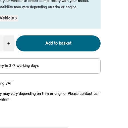
t your vehicle to check compatibility with your model.
tibility may vary depending on trim or engine.
Vehicle
+
Add to basket
ery in 3-7 working days
ing VAT
y may vary depending on trim or engine. Please contact us if
onfirm.