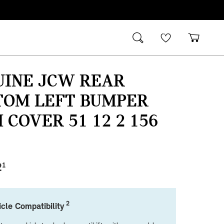
UINE JCW REAR
TOM LEFT BUMPER
 COVER 51 12 2 156
2
1
2
cle Compatibility