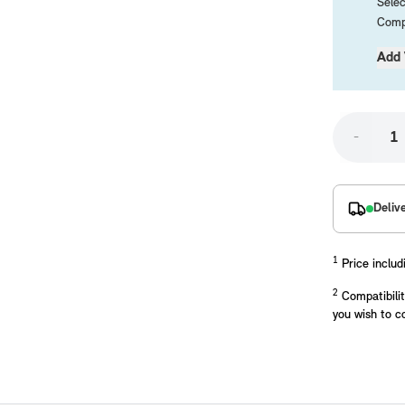
Selec
Compa
Add 
-
placements manufactured to our superior standards to ensure a perfect fit.
Deliv
1
Price includ
2
Compatibilit
you wish to c