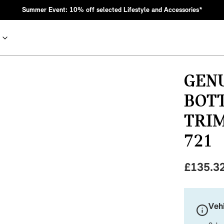
Summer Event: 10% off selected Lifestyle and Accessories*
GEN
BOT
TRIM
721
£
135.3
nic MINI heritage with bold design choices.
Vehi