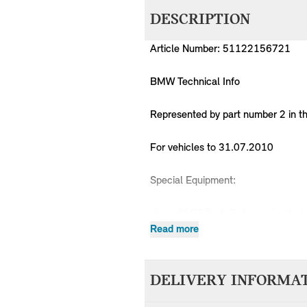
DESCRIPTION
Article Number: 51122156721
BMW Technical Info
Represented by part number 2 in t
For vehicles to 31.07.2010
Special Equipment:
Yes = 0507 Park Distance Control 
No = 03AR Preparation, rear lugga
Read more
No = 03AC Trailer coupling
No = 0235 Towing hitch, detachab
DELIVERY INFORMA