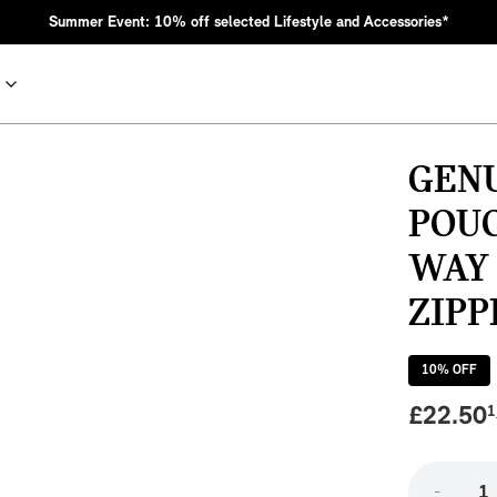
Summer Event: 10% off selected Lifestyle and Accessories*
GEN
POU
WAY
ZIPP
10
% OFF
nic MINI heritage with bold design choices.
£
22.50
1
-