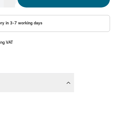
ery in 3-7 working days
ing VAT