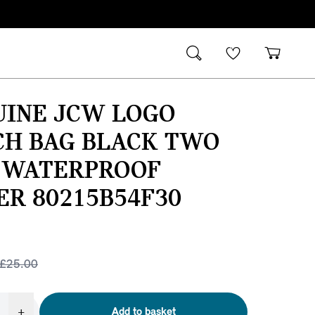
UINE JCW LOGO
CH BAG BLACK TWO
 WATERPROOF
ER 80215B54F30
£
25.00
+
Add to basket