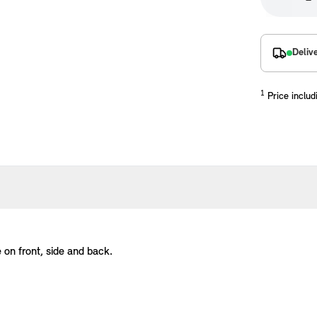
Deliv
1
Price includ
placements manufactured to our superior standards to ensure a perfect fit.
e on front, side and back.