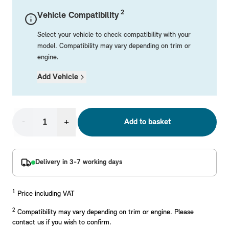
Mechanical Parts
Electrical
Workshop & Fitting Components
Roof Accessories
Floor Mats
Wheels
Styling Packs
2
Vehicle Compatibility
Rear Mounted Carriers & Towing
Braking
Boot Mats
Body Electrical
Hub Caps & Wheel Accessories
Repair & Retrofit Kits
Protection Packs
Select your vehicle to check compatibility with your
Interior Solutions
Transmission
Interior Protection
Engine Electrical
Snow Chains
Spare Parts for Accessory Upgrades
Travel Packs
model. Compatibility may vary depending on trim or
engine.
Safety Accessories & Breakdown Essentials
Engine
Exterior Protection
Audio & Navigation Systems
Screws, Bolts & Other Fixings
Add Vehicle
MINI Genuine Parts
Cooling & Heating
Antennas
Mounts & Bushings
Exhaust & Fuel
Distance Systems & Cruise Control
Tools & Equipment
Replace original MINI Parts with genuine replacements m
Steering & Suspension
-
+
Add to basket
Shop Parts
Other Mechanical Parts
Mechanical Seals & Gaskets
Delivery in 3-7 working days
1
Price including VAT
2
Compatibility may vary depending on trim or engine. Please
contact us if you wish to confirm.