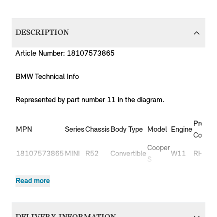
DESCRIPTION
Article Number: 18107573865
BMW Technical Info
Represented by part number 11 in the diagram.
Produc
MPN
Series
Chassis
Body Type
Model
Engine
Code
Cooper
18107573865
MINI
R52
Convertible
W11
RH31
S
Cooper
18107573865
MINI
R52
Convertible
W11
RH32
Read more
S
Cooper
18107573865
MINI
R53
3 doors
W11
RE31
S