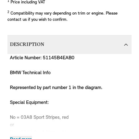
1
Price including VAT
2
Compatibility may vary depending on trim or engine. Please
contact us if you wish to confirm.
DESCRIPTION
Article Number: 51145B4EAB0
BMW Technical Info
Represented by part number 1 in the diagram.
Special Equipment:
No = 03A8 Sport Stripes, red
or
No = 03A7 Sport Stripes, black