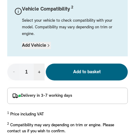
Mechanical Parts
Electrical
Workshop & Fitting Components
Roof Accessories
Floor Mats
Wheels
Styling Packs
2
Vehicle Compatibility
Rear Mounted Carriers & Towing
Braking
Boot Mats
Body Electrical
Hub Caps & Wheel Accessories
Repair & Retrofit Kits
Protection Packs
Select your vehicle to check compatibility with your
Interior Solutions
Transmission
Interior Protection
Engine Electrical
Snow Chains
Spare Parts for Accessory Upgrades
Travel Packs
model. Compatibility may vary depending on trim or
engine.
Safety Accessories & Breakdown Essentials
Engine
Exterior Protection
Audio & Navigation Systems
Screws, Bolts & Other Fixings
Add Vehicle
MINI Genuine Parts
Cooling & Heating
Antennas
Mounts & Bushings
Exhaust & Fuel
Distance Systems & Cruise Control
Tools & Equipment
Replace original MINI Parts with genuine replacements m
Steering & Suspension
-
+
Add to basket
Shop Parts
Other Mechanical Parts
Mechanical Seals & Gaskets
Delivery in 3-7 working days
1
Price including VAT
2
Compatibility may vary depending on trim or engine. Please
contact us if you wish to confirm.