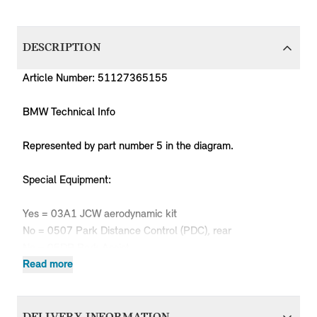
DESCRIPTION
Article Number: 51127365155
BMW Technical Info
Represented by part number 5 in the diagram.
Special Equipment:
Yes = 03A1 JCW aerodynamic kit
No = 0507 Park Distance Control (PDC), rear
No = 05DP Park Assist
Read more
Produc
MPN
Series
Chassis
Body Type
Model
Engine
Code