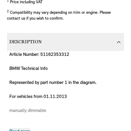
1
Price including VAT
2
Compatibility may vary depending on trim or engine. Please
contact us if you wish to confirm.
DESCRIPTION
Article Number: 51162353312
BMW Technical Info
Represented by part number 1 in the diagram.
For vehicles from 01.11.2013
manually dimmable
Special Equipment: