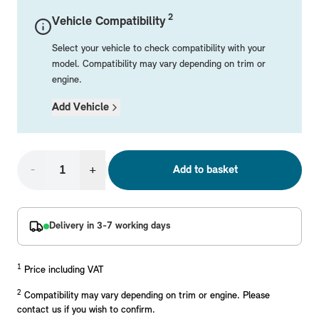
Mechanical Parts
Electrical
Workshop & Fitting Components
Roof Accessories
Floor Mats
Wheels
Styling Packs
2
Vehicle Compatibility
Rear Mounted Carriers & Towing
Braking
Boot Mats
Body Electrical
Hub Caps & Wheel Accessories
Repair & Retrofit Kits
Protection Packs
Select your vehicle to check compatibility with your
Interior Solutions
Transmission
Interior Protection
Engine Electrical
Snow Chains
Spare Parts for Accessory Upgrades
Travel Packs
model. Compatibility may vary depending on trim or
engine.
Safety Accessories & Breakdown Essentials
Engine
Exterior Protection
Audio & Navigation Systems
Screws, Bolts & Other Fixings
Add Vehicle
MINI Genuine Parts
Cooling & Heating
Antennas
Mounts & Bushings
Exhaust & Fuel
Distance Systems & Cruise Control
Tools & Equipment
Replace original MINI Parts with genuine replacements m
Steering & Suspension
-
+
Add to basket
Shop Parts
Other Mechanical Parts
Mechanical Seals & Gaskets
Delivery in 3-7 working days
1
Price including VAT
2
Compatibility may vary depending on trim or engine. Please
contact us if you wish to confirm.