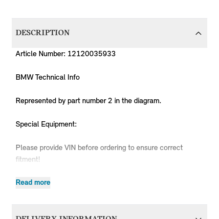
DESCRIPTION
Article Number: 12120035933
BMW Technical Info
Represented by part number 2 in the diagram.
Special Equipment:
Please provide VIN before ordering to ensure correct
fitment!
Read more
Produc
MPN
Series
Chassis
Body Type
Model
Engine
Code