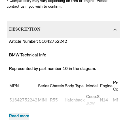
Compatibility may vary depending on trim or engine. Please
contact us if you wish to confirm.
DESCRIPTION
Article Number: 51642752242
BMW Technical Info
Represented by part number 10 in the diagram.
Produc
MPN
Series
Chassis
Body Type
Model
Engine
Code
Coop.S
51642752242
MINI
R55
Hatchback
N14
MM91
JCW
Coop.S
51642752242
MINI
R55
Hatchback
N14
MM92
Read more
JCW
51642752242
MINI
R55
Hatchback
Cooper
N12
ML31