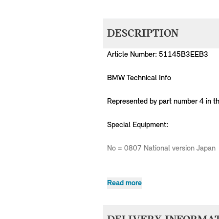
DESCRIPTION
Article Number: 51145B3EEB3
BMW Technical Info
Represented by part number 4 in t
Special Equipment:
No = 0807 National version Japan
Read more
MPN
Series
Chassis
51145B3EEB3
MINI
Country