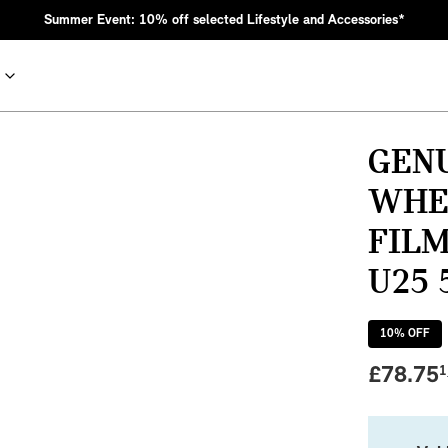
Summer Event: 10% off selected Lifestyle and Accessories*
GEN
WHE
FILM
U25 
10
% OFF
nic MINI heritage with bold design choices.
£
78.75
1