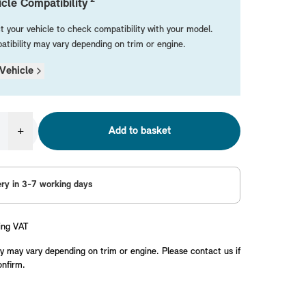
cle Compatibility
t your vehicle to check compatibility with your model.
tibility may vary depending on trim or engine.
Vehicle
+
Add to basket
ery in 3-7 working days
ing VAT
y may vary depending on trim or engine. Please contact us if
onfirm.