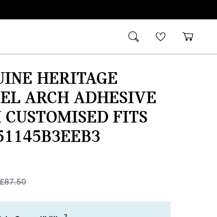
UINE HERITAGE
EL ARCH ADHESIVE
 CUSTOMISED FITS
51145B3EEB3
£
87.50
2