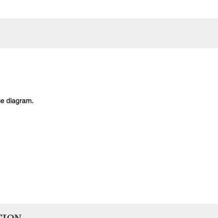
he diagram.
Body Type
Model
Engine
Production Code
man U25
Countryman
Countryman C
B38L
-