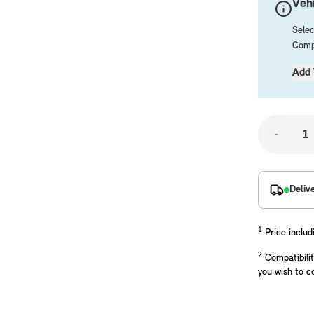
Vehi
Selec
Compa
Add 
-
placements manufactured to our superior standards to ensure a perfect fit.
Deliv
1
Price includ
2
Compatibilit
you wish to c