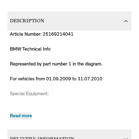
DESCRIPTION
Article Number: 25169214041
BMW Technical Info
Represented by part number 1 in the diagram.
For vehicles from 01.09.2009 to 31.07.2010
Special Equipment:
No = 0345 Chrome Line Interieur
Yes = 0205 Automatic transmission
Read more
Yes = 07HB MINI 50 Camden