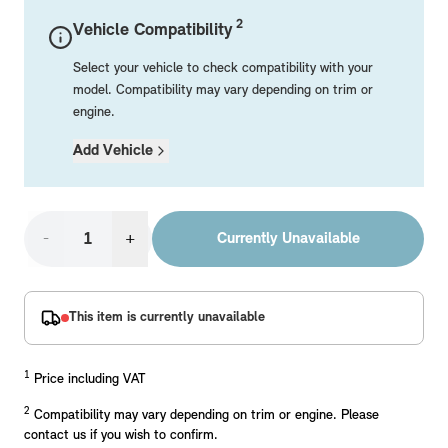
Mechanical Parts
Electrical
Workshop & Fitting Components
Roof Accessories
Floor Mats
Wheels
Styling Packs
2
Vehicle Compatibility
Rear Mounted Carriers & Towing
Braking
Boot Mats
Body Electrical
Hub Caps & Wheel Accessories
Repair & Retrofit Kits
Protection Packs
Select your vehicle to check compatibility with your
Interior Solutions
Transmission
Interior Protection
Engine Electrical
Snow Chains
Spare Parts for Accessory Upgrades
Travel Packs
model. Compatibility may vary depending on trim or
engine.
Safety Accessories & Breakdown Essentials
Engine
Exterior Protection
Audio & Navigation Systems
Screws, Bolts & Other Fixings
Add Vehicle
MINI Genuine Parts
Cooling & Heating
Antennas
Mounts & Bushings
Exhaust & Fuel
Distance Systems & Cruise Control
Tools & Equipment
Replace original MINI Parts with genuine replacements m
Steering & Suspension
-
+
Currently Unavailable
Shop Parts
Other Mechanical Parts
Mechanical Seals & Gaskets
This item is currently unavailable
1
Price including VAT
2
Compatibility may vary depending on trim or engine. Please
contact us if you wish to confirm.