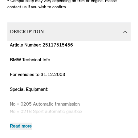
Compatibility may vary depending on trim or engine. Please
contact us if you wish to confirm.
DESCRIPTION
Article Number: 25117515456
BMW Technical Info
For vehicles to 31.12.2003
Special Equipment:
No = 0205 Automatic transmission
No = 02TB Sport automatic gearbox
Read more
Body
Production
P
MPN
Series
Chassis
Model
Engine