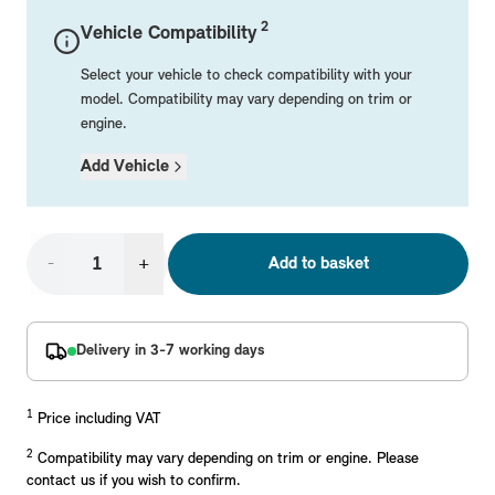
Mechanical Parts
Electrical
Workshop & Fitting Components
Roof Accessories
Floor Mats
Wheels
Styling Packs
2
Vehicle Compatibility
Rear Mounted Carriers & Towing
Braking
Boot Mats
Body Electrical
Hub Caps & Wheel Accessories
Repair & Retrofit Kits
Protection Packs
Select your vehicle to check compatibility with your
Interior Solutions
Transmission
Interior Protection
Engine Electrical
Snow Chains
Spare Parts for Accessory Upgrades
Travel Packs
model. Compatibility may vary depending on trim or
engine.
Safety Accessories & Breakdown Essentials
Engine
Exterior Protection
Audio & Navigation Systems
Screws, Bolts & Other Fixings
Add Vehicle
MINI Genuine Parts
Cooling & Heating
Antennas
Mounts & Bushings
Exhaust & Fuel
Distance Systems & Cruise Control
Tools & Equipment
Replace original MINI Parts with genuine replacements m
Steering & Suspension
-
+
Add to basket
Shop Parts
Other Mechanical Parts
Mechanical Seals & Gaskets
Delivery in 3-7 working days
1
Price including VAT
2
Compatibility may vary depending on trim or engine. Please
contact us if you wish to confirm.