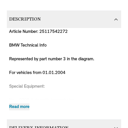
DESCRIPTION
Article Number: 25117542272
BMW Technical Info
Represented by part number 3 in the diagram.
For vehicles from 01.01.2004
Special Equipment:
No = 0205 Automatic transmission
No = 02TB Sport automatic gearbox
Read more
Produc