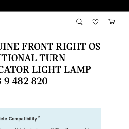
INE FRONT RIGHT OS
ITIONAL TURN
CATOR LIGHT LAMP
3 9 482 820
2
cle Compatibility