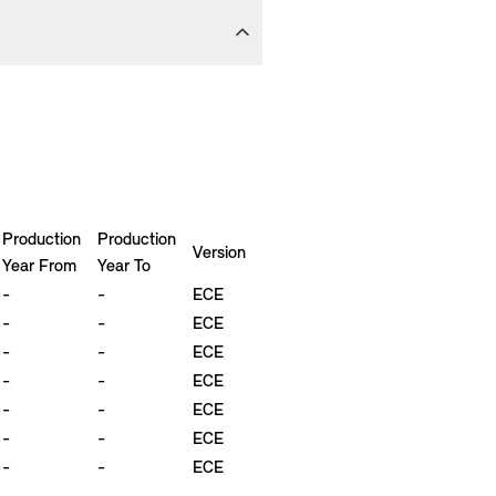
Production
Production
Version
Year From
Year To
-
-
ECE
-
-
ECE
-
-
ECE
-
-
ECE
-
-
ECE
-
-
ECE
-
-
ECE