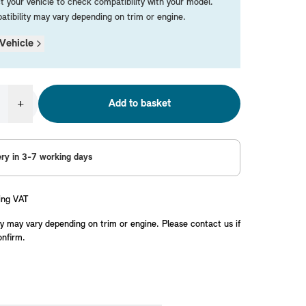
t your vehicle to check compatibility with your model.
tibility may vary depending on trim or engine.
Vehicle
+
Add to basket
ery in 3-7 working days
ing VAT
y may vary depending on trim or engine. Please contact us if
onfirm.