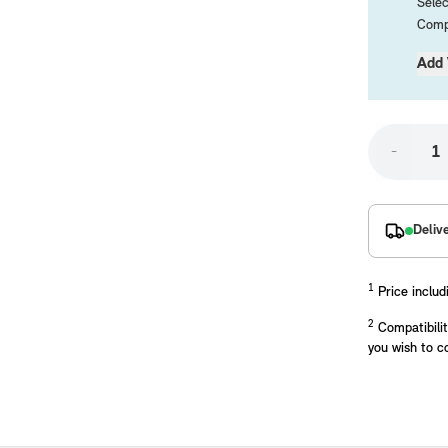
Selec
Compa
Add 
-
placements manufactured to our superior standards to ensure a perfect fit.
Deliv
1
Price includ
2
Compatibilit
you wish to c