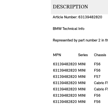
DESCRIPTION
Article Number: 63139482820
BMW Technical Info
Represented by part number 2 in t
MPN
Series
Chassis
63139482820
MINI
F56
63139482820
MINI
F56
63139482820
MINI
F57
63139482820
MINI
Cabrio 
63139482820
MINI
Cabrio 
63139482820
MINI
F56
63139482820
MINI
F56