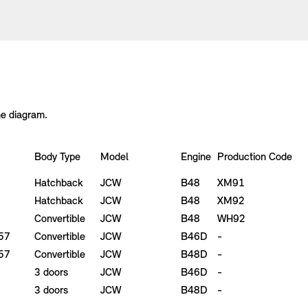
he diagram.
Body Type
Model
Engine
Production Code
Hatchback
JCW
B48
XM91
Hatchback
JCW
B48
XM92
Convertible
JCW
B48
WH92
F57
Convertible
JCW
B46D
-
F57
Convertible
JCW
B48D
-
3 doors
JCW
B46D
-
3 doors
JCW
B48D
-