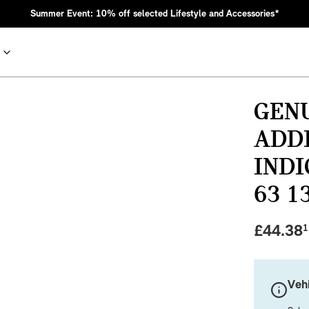
Summer Event: 10% off selected Lifestyle and Accessories*
GENU
ADD
INDI
63 1
£
44.38
1
nic MINI heritage with bold design choices.
Vehi