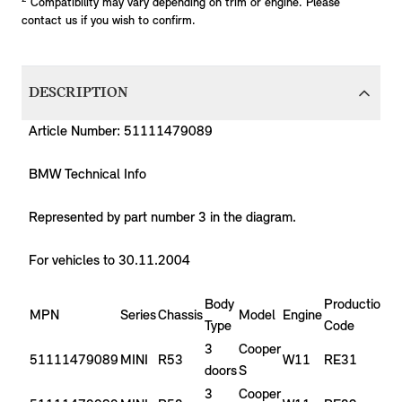
Compatibility may vary depending on trim or engine. Please
contact us if you wish to confirm.
DESCRIPTION
Article Number: 51111479089
BMW Technical Info
Represented by part number 3 in the diagram.
For vehicles to 30.11.2004
Body
Production
P
MPN
Series
Chassis
Model
Engine
Type
Code
Y
3
Cooper
51111479089
MINI
R53
W11
RE31
2
doors
S
3
Cooper