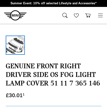
Summer Event: 10% off selected Lifestyle and Accessories*
JCW Accessories
Oils & Fluids
Lifestyle & Gifts
Cleaning & Care
Body & Trim
Clothing & Clothing Accessories
Styling
Lighting Parts
Featured Collections
Technology & Electrical
Servicing & Maintenance
JCW Exterior Accessories
Oils, Lubricants & Brake Fluids
Wallets & Small Leather Goods
Interior & Air Fresheners
Exterior Body & Trim
T-Shirts & Polo Shirts
Interior Styling
Headlights
JCW Collection
Dash Cams
Windscreen Wipers
JCW Interior Accessories
Coolants & System Fluids
Keyrings, Key Fobs & Holders
Exterior, Glass & Wheels
Interior Body & Trim
Hoodies, Sweatshirts & Jackets
Exterior Styling
Rear Lights
Wordmark Collection
Charging Cables
Brake Discs
JCW Packs
Cleaners & Sealants
Mugs & Bottles
Doors & Entry
Caps & Hats
Emblems, Badges & Adhesives
Fog Lights & Indicators
Brake Pads
GENUINE FRONT RIGHT
MINI Lifestyle Collection
Umbrellas
Windscreen, Windows & Roof
Socks & Shoes
Mirror Covers
Interior & Other Lighting
Filters
DRIVER SIDE OS FOG LIGHT
Stationary & Lanyards
Body Seals & Weather Strips
Sunglasses
Grille & Light Trims
Bulbs
Just like our cars, our collection blends iconic MINI heri
LAMP COVER 51 11 7 365 146
Kids Toys & Accessories
Door Projectors & Sills
Spark Plugs, Glow Plugs & Ignition Coils
Shop Now
£
30.01
1
Bags & Luggage
Servicing Kits
Travel & Safety
Protection
Wheels & Wheel Accessories
Accessory Packs