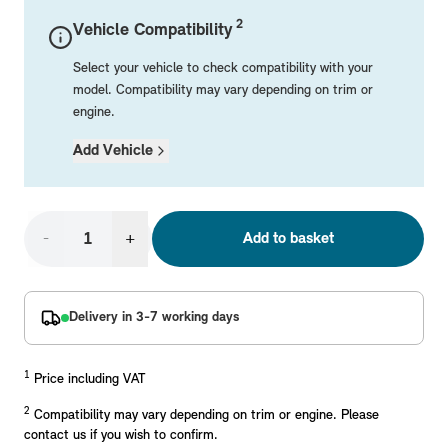
Mechanical Parts
Electrical
Workshop & Fitting Components
Roof Accessories
Floor Mats
Wheels
Styling Packs
2
Vehicle Compatibility
Rear Mounted Carriers & Towing
Braking
Boot Mats
Body Electrical
Hub Caps & Wheel Accessories
Repair & Retrofit Kits
Protection Packs
Select your vehicle to check compatibility with your
Interior Solutions
Transmission
Interior Protection
Engine Electrical
Snow Chains
Spare Parts for Accessory Upgrades
Travel Packs
model. Compatibility may vary depending on trim or
engine.
Safety Accessories & Breakdown Essentials
Engine
Exterior Protection
Audio & Navigation Systems
Screws, Bolts & Other Fixings
Add Vehicle
MINI Genuine Parts
Cooling & Heating
Antennas
Mounts & Bushings
Exhaust & Fuel
Distance Systems & Cruise Control
Tools & Equipment
Replace original MINI Parts with genuine replacements m
Steering & Suspension
-
+
Add to basket
Shop Parts
Other Mechanical Parts
Mechanical Seals & Gaskets
Delivery in 3-7 working days
1
Price including VAT
2
Compatibility may vary depending on trim or engine. Please
contact us if you wish to confirm.