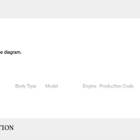
he diagram.
Body Type
Model
Engine
Production Code
3 doors
Cooper
W10
RC31
3 doors
Cooper
W10
RC32
3 doors
One 1.4i
W10
RA11
3 doors
One 1.6i
W10
RA31
TION
3 doors
One 1.6i
W10
RA32
3 doors
One D
W17
RB11