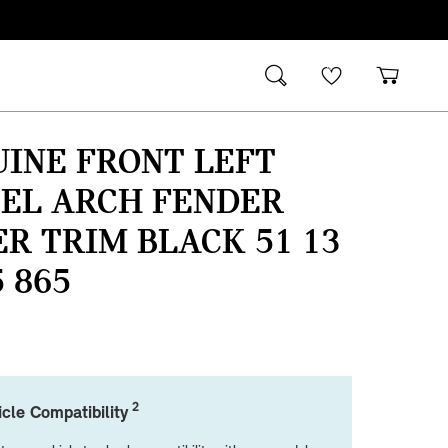
INE FRONT LEFT
EL ARCH FENDER
R TRIM BLACK 51 13
5 865
2
cle Compatibility