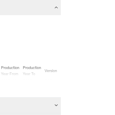
Production
Production
Version
Year From
Year To
2000-09
2006-11
ECE
2000-09
2006-11
ECE
2002-02
2004-12
ECE
2000-10
2006-11
ECE
2000-09
2006-11
ECE
2002-06
2006-07
ECE