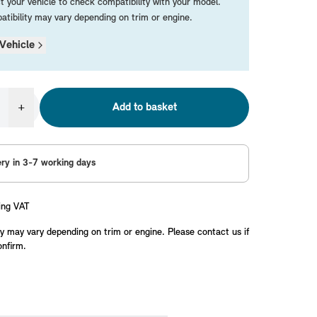
t your vehicle to check compatibility with your model.
tibility may vary depending on trim or engine.
Vehicle
+
Add to basket
ery in 3-7 working days
ing VAT
y may vary depending on trim or engine. Please contact us if
onfirm.