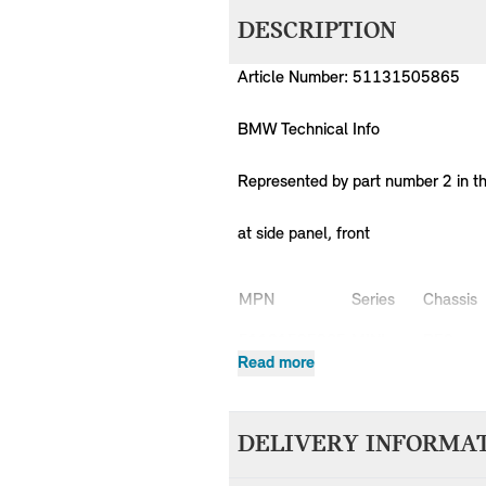
DESCRIPTION
Article Number: 51131505865
BMW Technical Info
Represented by part number 2 in t
at side panel, front
MPN
Series
Chassis
51131505865
MINI
R50
Read more
51131505865
MINI
R50
51131505865
MINI
R50
51131505865
MINI
R50
DELIVERY INFORMA
51131505865
MINI
R50
51131505865
MINI
R50