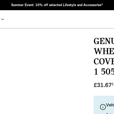
Summer Event: 10% off selected Lifestyle and Accessories*
GENU
WHE
COVE
1 50
£
31.67
1
nic MINI heritage with bold design choices.
Vehi