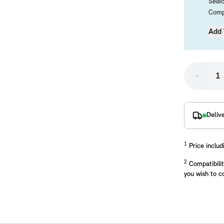
Selec
Compa
Add 
-
placements manufactured to our superior standards to ensure a perfect fit.
Deliv
1
Price includ
2
Compatibilit
you wish to c