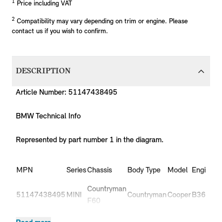
1
Price including VAT
2
Compatibility may vary depending on trim or engine. Please
contact us if you wish to confirm.
DESCRIPTION
Article Number: 51147438495
BMW Technical Info
Represented by part number 1 in the diagram.
Pr
MPN
Series
Chassis
Body Type
Model
Engine
C
Countryman
51147438495
MINI
Countryman
Cooper
B36
-
F60
Countryman
51147438495
MINI
Countryman
Cooper
B36C
-