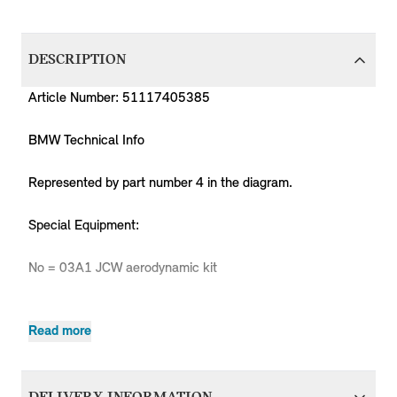
DESCRIPTION
Article Number: 51117405385
BMW Technical Info
Represented by part number 4 in the diagram.
Special Equipment:
No = 03A1 JCW aerodynamic kit
Read more
Pr
MPN
Series
Chassis
Body Type
Model
Engine
C
Countryman
51117405385
MINI
Countryman
Cooper
B36
-