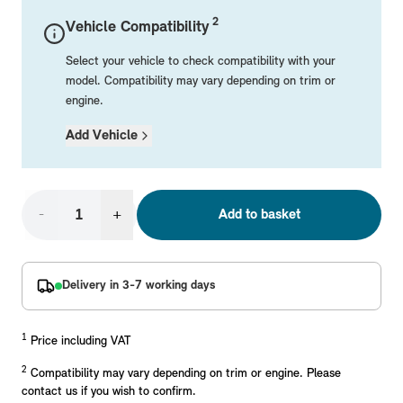
Mechanical Parts
Electrical
Workshop & Fitting Components
Roof Accessories
Floor Mats
Wheels
Styling Packs
2
Vehicle Compatibility
Rear Mounted Carriers & Towing
Braking
Boot Mats
Body Electrical
Hub Caps & Wheel Accessories
Repair & Retrofit Kits
Protection Packs
Select your vehicle to check compatibility with your
Interior Solutions
Transmission
Interior Protection
Engine Electrical
Snow Chains
Spare Parts for Accessory Upgrades
Travel Packs
model. Compatibility may vary depending on trim or
engine.
Safety Accessories & Breakdown Essentials
Engine
Exterior Protection
Audio & Navigation Systems
Screws, Bolts & Other Fixings
Add Vehicle
MINI Genuine Parts
Cooling & Heating
Antennas
Mounts & Bushings
Exhaust & Fuel
Distance Systems & Cruise Control
Tools & Equipment
Replace original MINI Parts with genuine replacements m
Steering & Suspension
-
+
Add to basket
Shop Parts
Other Mechanical Parts
Mechanical Seals & Gaskets
Delivery in 3-7 working days
1
Price including VAT
2
Compatibility may vary depending on trim or engine. Please
contact us if you wish to confirm.