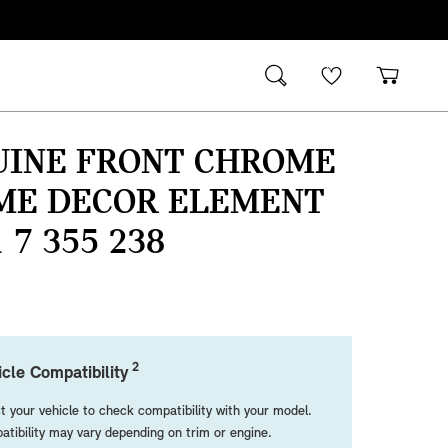
UINE FRONT CHROME
ME DECOR ELEMENT
1 7 355 238
2
cle Compatibility
t your vehicle to check compatibility with your model.
tibility may vary depending on trim or engine.