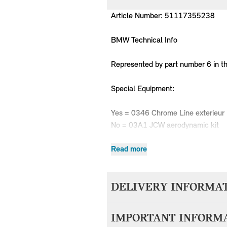
Article Number: 51117355238
BMW Technical Info
Represented by part number 6 in t
Special Equipment:
Yes = 0346 Chrome Line exterieur
No = 03A1 JCW aerodynamic kit
Read more
MPN
Series
Chassis
DELIVERY INFORMA
51117355238
MINI
F55
51117355238
MINI
F55
We aim to dispatch all orders withi
51117355238
MINI
F55
IMPORTANT INFORM
accepting your order. Items with d