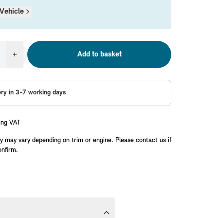
Vehicle
+
Add to basket
ery in 3-7 working days
ing VAT
y may vary depending on trim or engine. Please contact us if
onfirm.