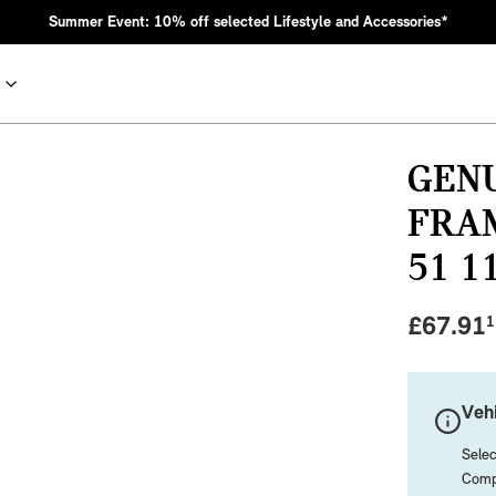
Summer Event: 10% off selected Lifestyle and Accessories*
GEN
FRA
51 1
£
67.91
1
nic MINI heritage with bold design choices.
Vehi
Selec
Compa