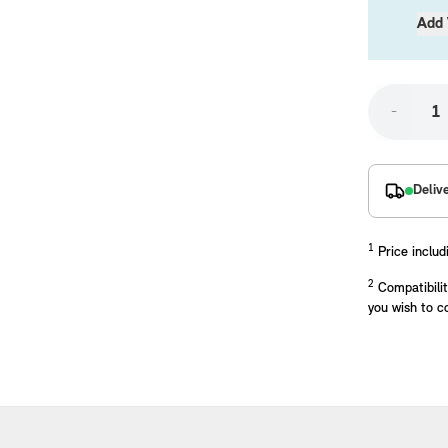
Add 
-
Deliv
placements manufactured to our superior standards to ensure a perfect fit.
1
Price includ
2
Compatibilit
you wish to c