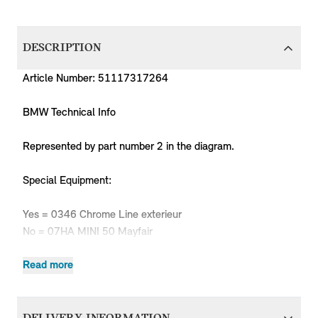
DESCRIPTION
Article Number: 51117317264
BMW Technical Info
Represented by part number 2 in the diagram.
Special Equipment:
Yes = 0346 Chrome Line exterieur
No = 07HA MINI 50 Mayfair
Read more
Produc
MPN
Series
Chassis
Body Type
Model
Engine
Code