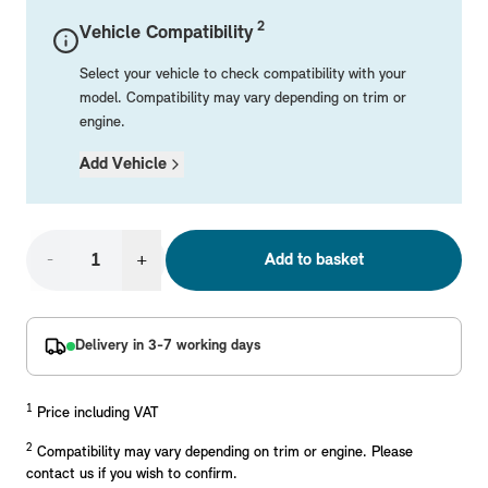
Mechanical Parts
Electrical
Workshop & Fitting Components
Roof Accessories
Floor Mats
Wheels
Styling Packs
2
Vehicle Compatibility
Rear Mounted Carriers & Towing
Braking
Boot Mats
Body Electrical
Hub Caps & Wheel Accessories
Repair & Retrofit Kits
Protection Packs
Select your vehicle to check compatibility with your
Interior Solutions
Transmission
Interior Protection
Engine Electrical
Snow Chains
Spare Parts for Accessory Upgrades
Travel Packs
model. Compatibility may vary depending on trim or
engine.
Safety Accessories & Breakdown Essentials
Engine
Exterior Protection
Audio & Navigation Systems
Screws, Bolts & Other Fixings
Add Vehicle
MINI Genuine Parts
Cooling & Heating
Antennas
Mounts & Bushings
Exhaust & Fuel
Distance Systems & Cruise Control
Tools & Equipment
Replace original MINI Parts with genuine replacements m
Steering & Suspension
-
+
Add to basket
Shop Parts
Other Mechanical Parts
Mechanical Seals & Gaskets
Delivery in 3-7 working days
1
Price including VAT
2
Compatibility may vary depending on trim or engine. Please
contact us if you wish to confirm.