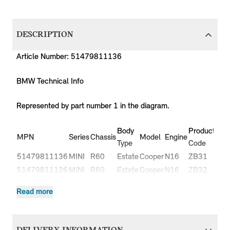
DESCRIPTION
Article Number: 51479811136
BMW Technical Info
Represented by part number 1 in the diagram.
Body
Production
P
MPN
Series
Chassis
Model
Engine
Type
Code
Y
51479811136
MINI
R60
Estate
Cooper
N16
ZB31
-
51479811136
MINI
R60
Estate
Cooper
N16
ZB32
-
Cooper
51479811136
MINI
R60
Estate
N16
ZB51
-
Read more
ALL4
Cooper
51479811136
MINI
R60
Estate
N16
ZB52
-
ALL4