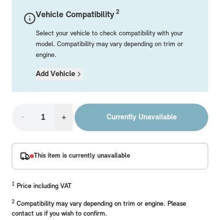
Mechanical Parts
Electrical
Workshop & Fitting Components
Roof Accessories
Floor Mats
Wheels
Styling Packs
2
Vehicle Compatibility
Rear Mounted Carriers & Towing
Braking
Boot Mats
Body Electrical
Hub Caps & Wheel Accessories
Repair & Retrofit Kits
Protection Packs
Select your vehicle to check compatibility with your
Interior Solutions
Transmission
Interior Protection
Engine Electrical
Snow Chains
Spare Parts for Accessory Upgrades
Travel Packs
model. Compatibility may vary depending on trim or
engine.
Safety Accessories & Breakdown Essentials
Engine
Exterior Protection
Audio & Navigation Systems
Screws, Bolts & Other Fixings
Add Vehicle
MINI Genuine Parts
Cooling & Heating
Antennas
Mounts & Bushings
Exhaust & Fuel
Distance Systems & Cruise Control
Tools & Equipment
Replace original MINI Parts with genuine replacements m
Steering & Suspension
-
+
Currently Unavailable
Shop Parts
Other Mechanical Parts
Mechanical Seals & Gaskets
This item is currently unavailable
1
Price including VAT
2
Compatibility may vary depending on trim or engine. Please
contact us if you wish to confirm.