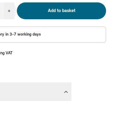
+
Add to basket
ery in 3-7 working days
ing VAT