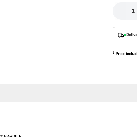
-
Deliv
1
Price includ
placements manufactured to our superior standards to ensure a perfect fit.
he diagram.