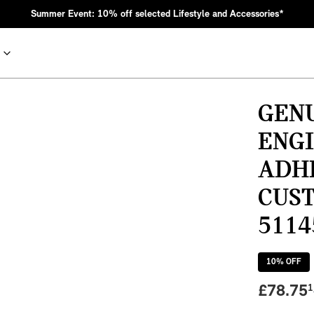
Summer Event: 10% off selected Lifestyle and Accessories*
GEN
ENGI
ADH
CUS
5114
nic MINI heritage with bold design choices.
10
% OFF
£
78.75
1