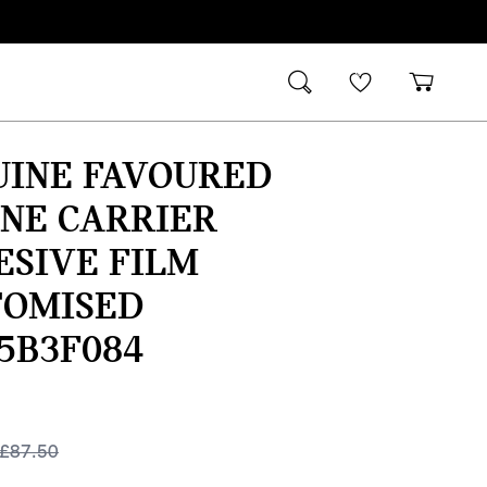
UINE FAVOURED
NE CARRIER
ESIVE FILM
TOMISED
5B3F084
£
87.50