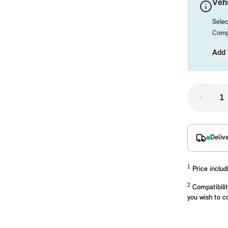
Vehi
Selec
Compa
Add 
-
placements manufactured to our superior standards to ensure a perfect fit.
Deliv
1
Price includ
2
Compatibilit
you wish to c