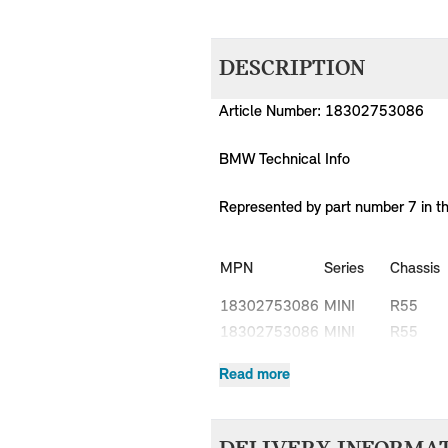
DESCRIPTION
Article Number: 18302753086
BMW Technical Info
Represented by part number 7 in t
MPN
Series
Chassis
18302753086
MINI
R55
18302753086
MINI
R55
18302753086
MINI
R55
Read more
18302753086
MINI
R55
18302753086
MINI
R55
18302753086
MINI
R55