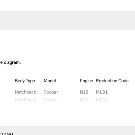
he diagram.
Body Type
Model
Engine
Production Code
Hatchback
Cooper
N12
ML31
Hatchback
Cooper
N12
ML32
Hatchback
Cooper D
W16
MN51
Hatchback
Cooper D
W16
MN52
Hatchback
One
N12
MH31
Hatchback
One
N12
MH32