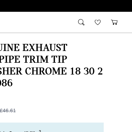
UINE EXHAUST
PIPE TRIM TIP
SHER CHROME 18 30 2
086
£
46.61
2