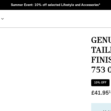
Summer Event: 10% off selected Lifestyle and Accessories*
GEN
TAIL
FINI
753 
10
% OFF
nic MINI heritage with bold design choices.
£
41.95
1