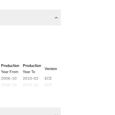
Production
Production
Version
Year From
Year To
2006-10
2010-02
ECE
2006-10
2010-02
ECE
2006-11
2010-02
ECE
2007-02
2010-02
ECE
2008-08
2010-02
ECE
2008-09
2010-02
ECE