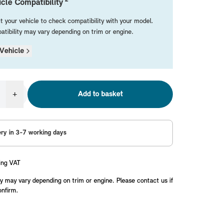
cle Compatibility
t your vehicle to check compatibility with your model.
tibility may vary depending on trim or engine.
Vehicle
+
Add to basket
ery in 3-7 working days
ing VAT
y may vary depending on trim or engine. Please contact us if
onfirm.