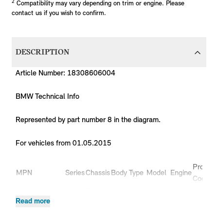
2
Compatibility may vary depending on trim or engine. Please
contact us if you wish to confirm.
DESCRIPTION
Article Number: 18308606004
BMW Technical Info
Represented by part number 8 in the diagram.
For vehicles from 01.05.2015
Product
MPN
Series
Chassis
Body Type
Model
Engine
Code
18308606004
MINI
F55
Hatchback
Cooper
B38
XS51
Read more
18308606004
MINI
F55
Hatchback
Cooper
B38
XS52
Cooper