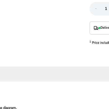
-
Deliv
1
Price includ
placements manufactured to our superior standards to ensure a perfect fit.
he diagram.