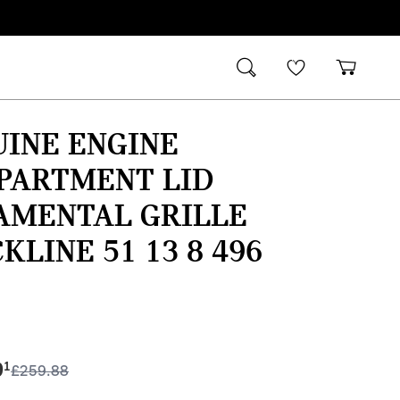
INE ENGINE
PARTMENT LID
AMENTAL GRILLE
KLINE 51 13 8 496
9
1
£
259.88