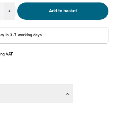
+
Add to basket
ery in 3-7 working days
ing VAT