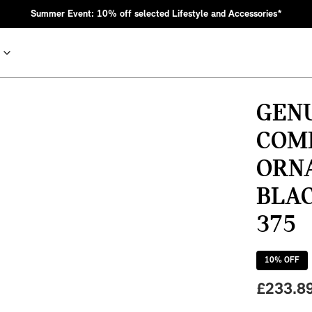
Summer Event: 10% off selected Lifestyle and Accessories*
GENU
COM
ORN
BLAC
375
nic MINI heritage with bold design choices.
10
% OFF
£
233.8