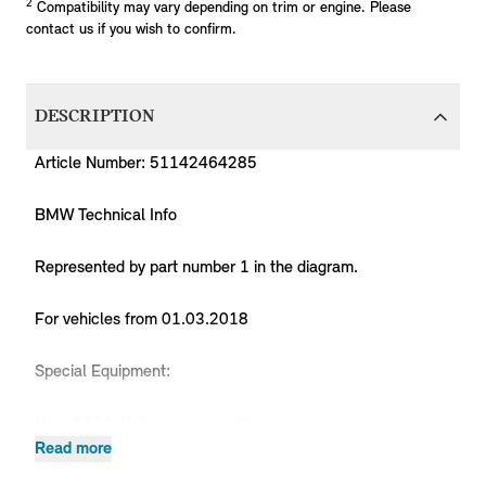
2
Compatibility may vary depending on trim or engine. Please
contact us if you wish to confirm.
DESCRIPTION
Article Number: 51142464285
BMW Technical Info
Represented by part number 1 in the diagram.
For vehicles from 01.03.2018
Special Equipment:
No = 08AA National version China
Read more