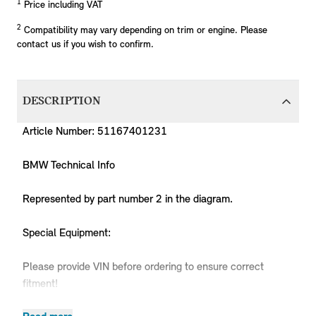
1
Price including VAT
2
Compatibility may vary depending on trim or engine. Please
contact us if you wish to confirm.
DESCRIPTION
Article Number: 51167401231
BMW Technical Info
Represented by part number 2 in the diagram.
Special Equipment:
Please provide VIN before ordering to ensure correct
fitment!