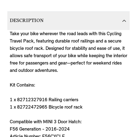
DESCRIPTION
Take your bike wherever the road leads with this Cycling
Travel Pack, featuring durable roof railings and a secure
bicycle roof rack. Designed for stability and ease of use, it
allows safe transport of your bike while keeping the interior
free for passengers and gear—perfect for weekend rides
and outdoor adventures.
Kit Contains:
1 x 82712327916 Railing carriers
1 x 82722472965 Bicycle roof rack
Compatible with MINI 3 Door Hatch:
F56 Generation - 2016-2024
Article Number: F56CYCLE