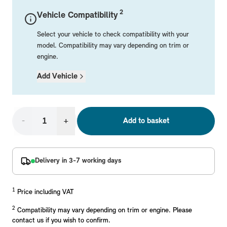
Mechanical Parts
Electrical
Workshop & Fitting Components
Roof Accessories
Floor Mats
Wheels
Styling Packs
2
Vehicle Compatibility
Rear Mounted Carriers & Towing
Braking
Boot Mats
Body Electrical
Hub Caps & Wheel Accessories
Repair & Retrofit Kits
Protection Packs
Select your vehicle to check compatibility with your
Interior Solutions
Transmission
Interior Protection
Engine Electrical
Snow Chains
Spare Parts for Accessory Upgrades
Travel Packs
model. Compatibility may vary depending on trim or
engine.
Safety Accessories & Breakdown Essentials
Engine
Exterior Protection
Audio & Navigation Systems
Screws, Bolts & Other Fixings
Add Vehicle
MINI Genuine Parts
Cooling & Heating
Antennas
Mounts & Bushings
Exhaust & Fuel
Distance Systems & Cruise Control
Tools & Equipment
Replace original MINI Parts with genuine replacements m
Steering & Suspension
-
+
Add to basket
Shop Parts
Other Mechanical Parts
Mechanical Seals & Gaskets
Delivery in 3-7 working days
1
Price including VAT
2
Compatibility may vary depending on trim or engine. Please
contact us if you wish to confirm.