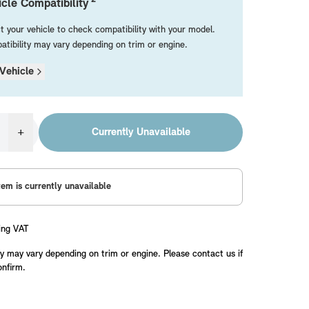
cle Compatibility
t your vehicle to check compatibility with your model.
tibility may vary depending on trim or engine.
Vehicle
+
Currently Unavailable
tem is currently unavailable
ing VAT
y may vary depending on trim or engine. Please contact us if
onfirm.