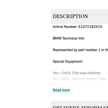
DESCRIPTION
Article Number: 51472182515
BMW Technical Info
Represented by part number 1 in t
Special Equipment:
Yes = 04UL Flat load platform
No = 08AA National version China
Read more
MPN
Series
Chassis