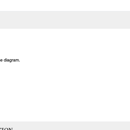
he diagram.
Body Type
Model
Engine
Production Code