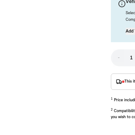
Vehi
Selec
Compa
Add 
-
placements manufactured to our superior standards to ensure a perfect fit.
This i
1
Price includ
2
Compatibilit
you wish to c