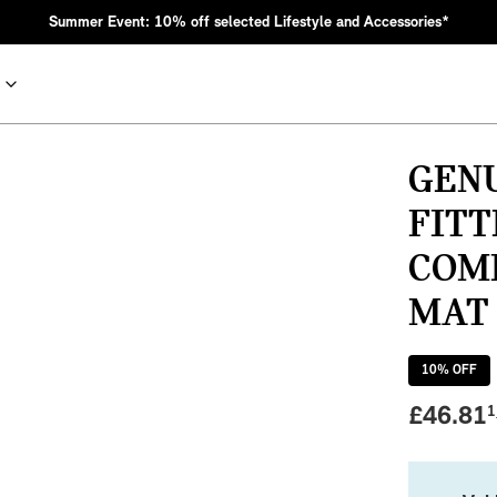
Summer Event: 10% off selected Lifestyle and Accessories*
GENU
FIT
COM
MAT 
10
% OFF
nic MINI heritage with bold design choices.
£
46.81
1