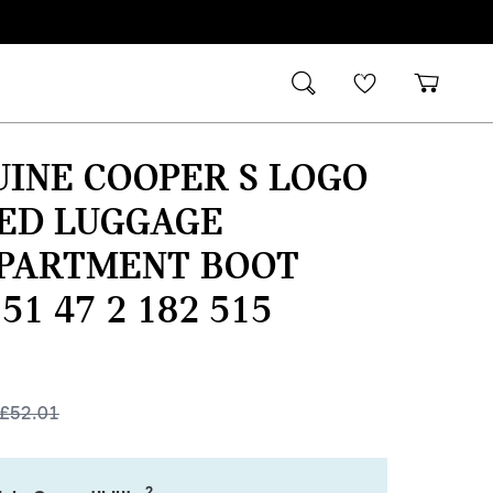
INE COOPER S LOGO
TED LUGGAGE
PARTMENT BOOT
51 47 2 182 515
£
52.01
2