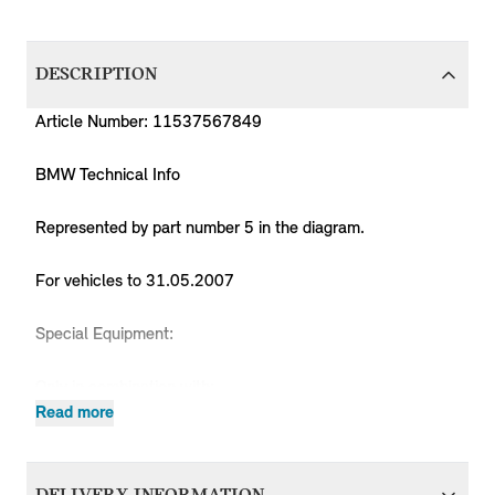
DESCRIPTION
Article Number: 11537567849
BMW Technical Info
Represented by part number 5 in the diagram.
For vehicles to 31.05.2007
Special Equipment:
Only in combination with:
-- Bracket, coolant hose 11 53 7568433
Read more
Produc