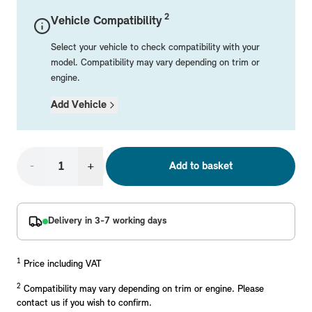
Mechanical Parts
Electrical
Workshop & Fitting Components
Roof Accessories
Floor Mats
Wheels
Styling Packs
2
Vehicle Compatibility
Rear Mounted Carriers & Towing
Braking
Boot Mats
Body Electrical
Hub Caps & Wheel Accessories
Repair & Retrofit Kits
Protection Packs
Select your vehicle to check compatibility with your
Interior Solutions
Transmission
Interior Protection
Engine Electrical
Snow Chains
Spare Parts for Accessory Upgrades
Travel Packs
model. Compatibility may vary depending on trim or
engine.
Safety Accessories & Breakdown Essentials
Engine
Exterior Protection
Audio & Navigation Systems
Screws, Bolts & Other Fixings
Add Vehicle
MINI Genuine Parts
Cooling & Heating
Antennas
Mounts & Bushings
Exhaust & Fuel
Distance Systems & Cruise Control
Tools & Equipment
Replace original MINI Parts with genuine replacements m
Steering & Suspension
-
+
Add to basket
Shop Parts
Other Mechanical Parts
Mechanical Seals & Gaskets
Delivery in 3-7 working days
1
Price including VAT
2
Compatibility may vary depending on trim or engine. Please
contact us if you wish to confirm.