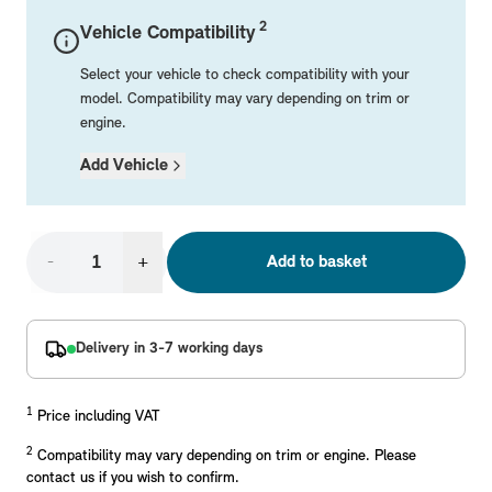
Mechanical Parts
Electrical
Workshop & Fitting Components
Roof Accessories
Floor Mats
Wheels
Styling Packs
2
Vehicle Compatibility
Rear Mounted Carriers & Towing
Braking
Boot Mats
Body Electrical
Hub Caps & Wheel Accessories
Repair & Retrofit Kits
Protection Packs
Select your vehicle to check compatibility with your
Interior Solutions
Transmission
Interior Protection
Engine Electrical
Snow Chains
Spare Parts for Accessory Upgrades
Travel Packs
model. Compatibility may vary depending on trim or
engine.
Safety Accessories & Breakdown Essentials
Engine
Exterior Protection
Audio & Navigation Systems
Screws, Bolts & Other Fixings
Add Vehicle
MINI Genuine Parts
Cooling & Heating
Antennas
Mounts & Bushings
Exhaust & Fuel
Distance Systems & Cruise Control
Tools & Equipment
Replace original MINI Parts with genuine replacements m
Steering & Suspension
-
+
Add to basket
Shop Parts
Other Mechanical Parts
Mechanical Seals & Gaskets
Delivery in 3-7 working days
1
Price including VAT
2
Compatibility may vary depending on trim or engine. Please
contact us if you wish to confirm.