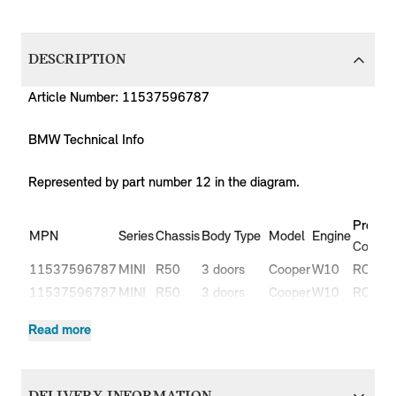
DESCRIPTION
Article Number: 11537596787
BMW Technical Info
Represented by part number 12 in the diagram.
Produc
MPN
Series
Chassis
Body Type
Model
Engine
Code
11537596787
MINI
R50
3 doors
Cooper
W10
RC31
11537596787
MINI
R50
3 doors
Cooper
W10
RC32
One
11537596787
MINI
R50
3 doors
W10
RA11
Read more
1.4i
One
11537596787
MINI
R50
3 doors
W10
RA31
1.6i