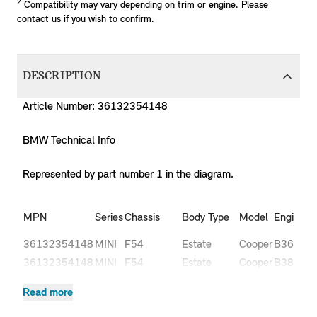
2
Compatibility may vary depending on trim or engine. Please
contact us if you wish to confirm.
DESCRIPTION
Article Number: 36132354148
BMW Technical Info
Represented by part number 1 in the diagram.
Pr
MPN
Series
Chassis
Body Type
Model
Engine
C
36132354148
MINI
F54
Estate
Cooper
B36
L
36132354148
MINI
F54
Estate
Cooper
B38
L
36132354148
MINI
F54
Estate
Cooper
B38
L
Read more
Cooper
36132354148
MINI
F54
Estate
B47
L
D