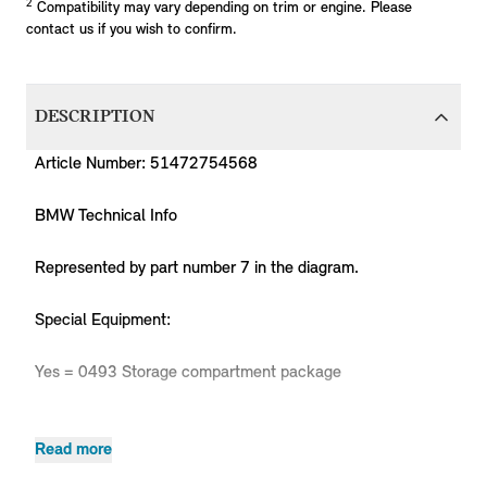
2
Compatibility may vary depending on trim or engine. Please
contact us if you wish to confirm.
DESCRIPTION
Article Number: 51472754568
BMW Technical Info
Represented by part number 7 in the diagram.
Special Equipment:
Yes = 0493 Storage compartment package
Read more
Produc
MPN
Series
Chassis
Body Type
Model
Engine
Code