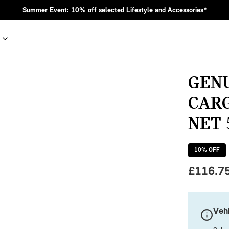
Summer Event: 10% off selected Lifestyle and Accessories*
GEN
CAR
NET 
10
% OFF
£
116.7
nic MINI heritage with bold design choices.
Vehi