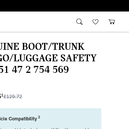
UINE BOOT/TRUNK
GO/LUGGAGE SAFETY
51 47 2 754 569
5
1
£
129.72
2
cle Compatibility