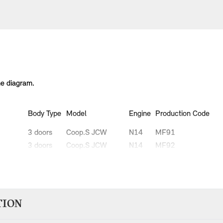
he diagram.
Body Type
Model
Engine
Production Code
3 doors
Coop.S JCW
N14
MF91
3 doors
Coop.S JCW
N14
MF92
3 doors
Cooper
N12
MF31
3 doors
Cooper
N12
MF32
3 doors
Cooper D
W16
MG31
3 doors
Cooper D
W16
MG32
TION
3 doors
Cooper S
N14
MF71