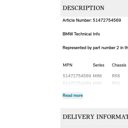
DESCRIPTION
Article Number: 51472754569
BMW Technical Info
Represented by part number 2 in t
MPN
Series
Chassis
51472754569
MINI
R56
51472754569
MINI
R56
51472754569
MINI
R56
Read more
51472754569
MINI
R56
51472754569
MINI
R56
51472754569
MINI
R56
DELIVERY INFORMA
51472754569
MINI
R56