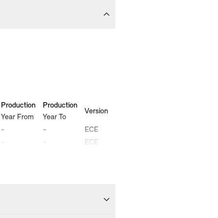
Production
Production
Version
Year From
Year To
-
-
ECE
-
-
ECE
2005-10
2010-02
ECE
2005-11
2010-02
ECE
-
-
ECE
-
-
ECE
2005-11
2010-02
ECE