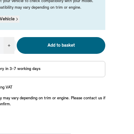
t your vehicle to check compatibility with your model.
tibility may vary depending on trim or engine.
Vehicle
+
Add to basket
ery in 3-7 working days
ing VAT
y may vary depending on trim or engine. Please contact us if
onfirm.