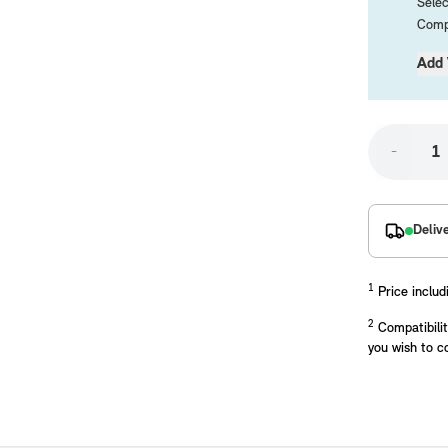
Selec
Compa
Add 
-
placements manufactured to our superior standards to ensure a perfect fit.
Deliv
1
Price includ
2
Compatibilit
you wish to c