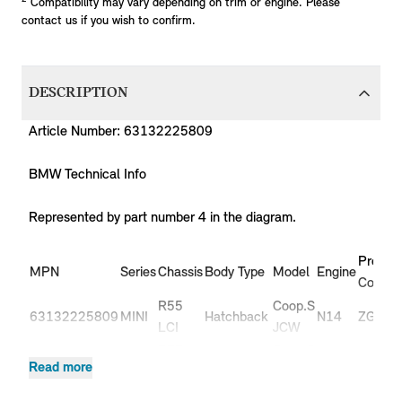
Compatibility may vary depending on trim or engine. Please
contact us if you wish to confirm.
DESCRIPTION
Article Number: 63132225809
BMW Technical Info
Represented by part number 4 in the diagram.
Produc
MPN
Series
Chassis
Body Type
Model
Engine
Code
R55
Coop.S
63132225809
MINI
Hatchback
N14
ZG91
LCI
JCW
R55
Coop.S
63132225809
MINI
Hatchback
N14
ZG92
Read more
LCI
JCW
R55
Coop.S