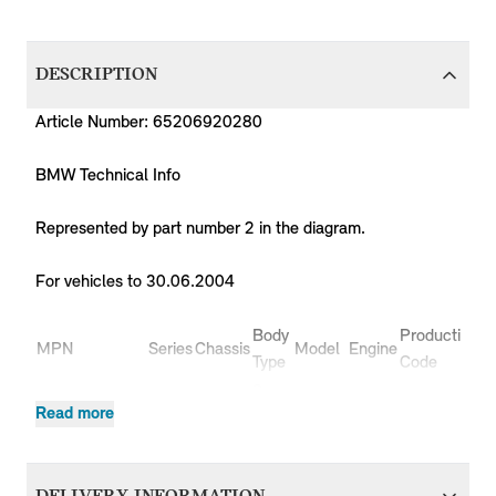
DESCRIPTION
Article Number: 65206920280
BMW Technical Info
Represented by part number 2 in the diagram.
For vehicles to 30.06.2004
Body
Production
P
MPN
Series
Chassis
Model
Engine
Type
Code
Y
3
65206920280
MINI
R50
Cooper
W10
RC31
2
Read more
doors
3
65206920280
MINI
R50
Cooper
W10
RC32
2
doors