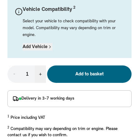
Mechanical Parts
Electrical
Workshop & Fitting Components
Roof Accessories
Floor Mats
Wheels
Styling Packs
2
Vehicle Compatibility
Rear Mounted Carriers & Towing
Braking
Boot Mats
Body Electrical
Hub Caps & Wheel Accessories
Repair & Retrofit Kits
Protection Packs
Select your vehicle to check compatibility with your
Interior Solutions
Transmission
Interior Protection
Engine Electrical
Snow Chains
Spare Parts for Accessory Upgrades
Travel Packs
model. Compatibility may vary depending on trim or
engine.
Safety Accessories & Breakdown Essentials
Engine
Exterior Protection
Audio & Navigation Systems
Screws, Bolts & Other Fixings
Add Vehicle
MINI Genuine Parts
Cooling & Heating
Antennas
Mounts & Bushings
Exhaust & Fuel
Distance Systems & Cruise Control
Tools & Equipment
Replace original MINI Parts with genuine replacements m
Steering & Suspension
-
+
Add to basket
Shop Parts
Other Mechanical Parts
Mechanical Seals & Gaskets
Delivery in 3-7 working days
1
Price including VAT
2
Compatibility may vary depending on trim or engine. Please
contact us if you wish to confirm.