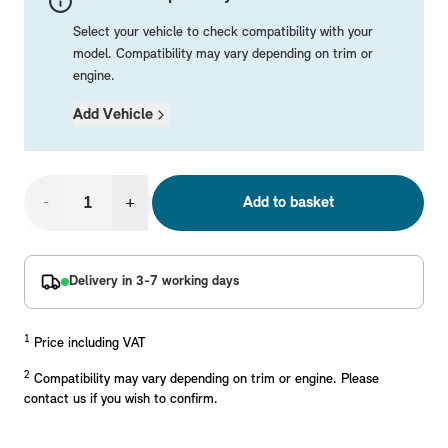
Mechanical Parts
Electrical
Workshop & Fitting Components
Roof Accessories
Floor Mats
Wheels
Styling Packs
Select your vehicle to check compatibility with your
Rear Mounted Carriers & Towing
Braking
Boot Mats
Body Electrical
Hub Caps & Wheel Accessories
Repair & Retrofit Kits
Protection Packs
model. Compatibility may vary depending on trim or
engine.
Interior Solutions
Transmission
Interior Protection
Engine Electrical
Snow Chains
Spare Parts for Accessory Upgrades
Travel Packs
Add Vehicle
Safety Accessories & Breakdown Essentials
Engine
Exterior Protection
Audio & Navigation Systems
Screws, Bolts & Other Fixings
MINI Genuine Parts
Cooling & Heating
Antennas
Mounts & Bushings
Exhaust & Fuel
Distance Systems & Cruise Control
Tools & Equipment
Replace original MINI Parts with genuine replacements m
-
+
Add to basket
Steering & Suspension
Shop Parts
Other Mechanical Parts
Delivery in 3-7 working days
Mechanical Seals & Gaskets
1
Price including VAT
2
Compatibility may vary depending on trim or engine. Please
contact us if you wish to confirm.