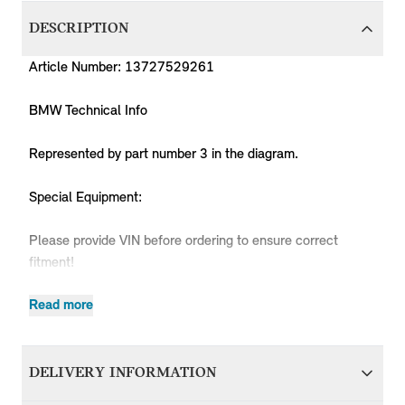
DESCRIPTION
Article Number: 13727529261
BMW Technical Info
Represented by part number 3 in the diagram.
Special Equipment:
Please provide VIN before ordering to ensure correct
fitment!
Read more
Produc
MPN
Series
Chassis
Body Type
Model
Engine
Code
DELIVERY INFORMATION
13727529261
MINI
R50
3 doors
Cooper
W10
RC31
13727529261
MINI
R50
3 doors
Cooper
W10
RC32