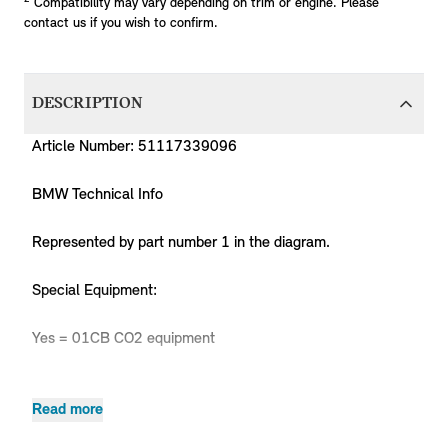
Compatibility may vary depending on trim or engine. Please
contact us if you wish to confirm.
DESCRIPTION
Article Number: 51117339096
BMW Technical Info
Represented by part number 1 in the diagram.
Special Equipment:
Yes = 01CB CO2 equipment
Read more
Product
MPN
Series
Chassis
Body Type
Model
Engine
Code