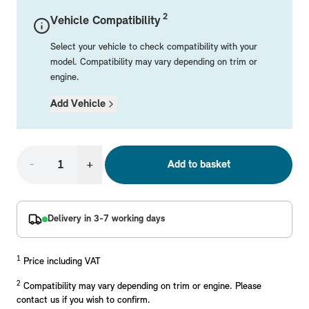
Mechanical Parts
Electrical
Workshop & Fitting Components
Roof Accessories
Floor Mats
Wheels
Styling Packs
2
Vehicle Compatibility
Rear Mounted Carriers & Towing
Braking
Boot Mats
Body Electrical
Hub Caps & Wheel Accessories
Repair & Retrofit Kits
Protection Packs
Select your vehicle to check compatibility with your
Interior Solutions
Transmission
Interior Protection
Engine Electrical
Snow Chains
Spare Parts for Accessory Upgrades
Travel Packs
model. Compatibility may vary depending on trim or
engine.
Safety Accessories & Breakdown Essentials
Engine
Exterior Protection
Audio & Navigation Systems
Screws, Bolts & Other Fixings
Add Vehicle
MINI Genuine Parts
Cooling & Heating
Antennas
Mounts & Bushings
Exhaust & Fuel
Distance Systems & Cruise Control
Tools & Equipment
Replace original MINI Parts with genuine replacements m
Steering & Suspension
-
+
Add to basket
Shop Parts
Other Mechanical Parts
Mechanical Seals & Gaskets
Delivery in 3-7 working days
1
Price including VAT
2
Compatibility may vary depending on trim or engine. Please
contact us if you wish to confirm.