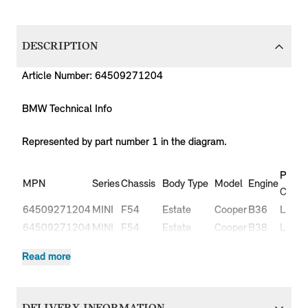
DESCRIPTION
Article Number: 64509271204
BMW Technical Info
Represented by part number 1 in the diagram.
Produ
MPN
Series
Chassis
Body Type
Model
Engine
Code
64509271204
MINI
F54
Estate
Cooper
B36
LN51
64509271204
MINI
F54
Estate
Cooper
B38
LN31
64509271204
MINI
F54
Estate
Cooper
B38
LN32
Read more
Cooper
64509271204
MINI
F54
Estate
B47
LR91
D
Cooper
64509271204
MINI
F54
Estate
B47
LR92