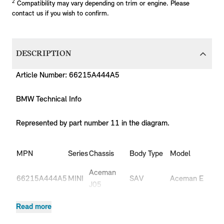
2
Compatibility may vary depending on trim or engine. Please
contact us if you wish to confirm.
DESCRIPTION
Article Number: 66215A444A5
BMW Technical Info
Represented by part number 11 in the diagram.
MPN
Series
Chassis
Body Type
Model
Eng
Aceman
66215A444A5
MINI
SAV
Aceman E
HC
J05
Aceman
66215A444A5
MINI
SAV
Aceman SE
HC
Read more
J05
Aceman
JCW