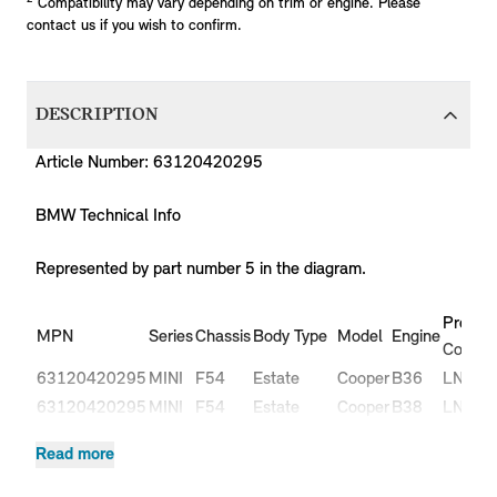
Compatibility may vary depending on trim or engine. Please
contact us if you wish to confirm.
DESCRIPTION
Article Number: 63120420295
BMW Technical Info
Represented by part number 5 in the diagram.
Produc
MPN
Series
Chassis
Body Type
Model
Engine
Code
63120420295
MINI
F54
Estate
Cooper
B36
LN51
63120420295
MINI
F54
Estate
Cooper
B38
LN31
63120420295
MINI
F54
Estate
Cooper
B38
LN32
Read more
Cooper
63120420295
MINI
F54
Estate
B47
LR91
D