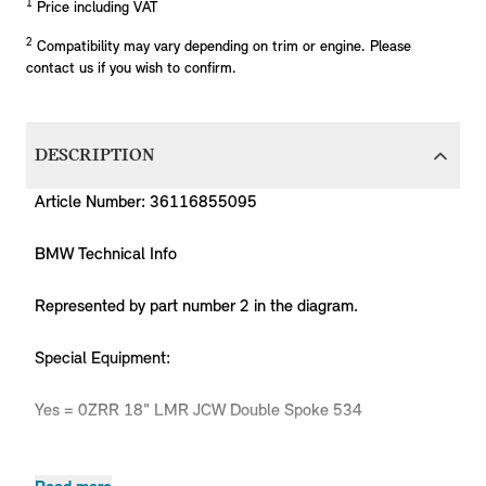
1
Price including VAT
2
Compatibility may vary depending on trim or engine. Please
contact us if you wish to confirm.
DESCRIPTION
Article Number: 36116855095
BMW Technical Info
Represented by part number 2 in the diagram.
Special Equipment:
Yes = 0ZRR 18" LMR JCW Double Spoke 534