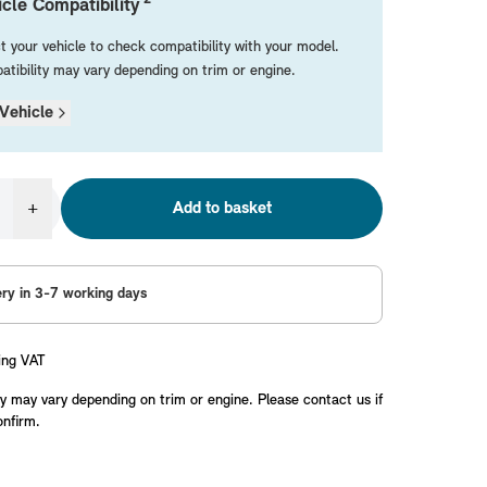
cle Compatibility
t your vehicle to check compatibility with your model.
tibility may vary depending on trim or engine.
Vehicle
+
Add to basket
ery in 3-7 working days
ing VAT
y may vary depending on trim or engine. Please contact us if
onfirm.