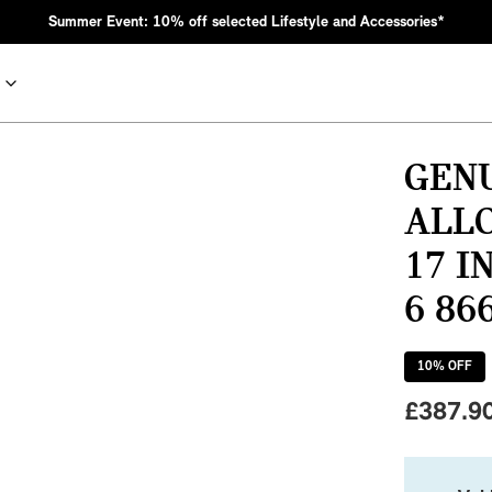
Summer Event: 10% off selected Lifestyle and Accessories*
GENU
ALL
17 I
6 86
10
% OFF
nic MINI heritage with bold design choices.
£
387.9