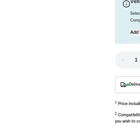
Vehi
Selec
Compa
Add 
-
placements manufactured to our superior standards to ensure a perfect fit.
Deliv
1
Price includ
2
Compatibilit
you wish to c