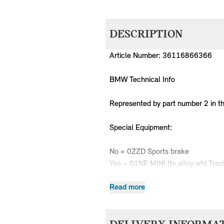
DESCRIPTION
Article Number: 36116866366
BMW Technical Info
Represented by part number 2 in t
Special Equipment:
No = 0ZZD Sports brake
Yes = 01NF MINI lte.alloy whl.Trac
or
No = 0ZZD Sports brake
Read more
Yes = 02HW MINI LA wheel Track 