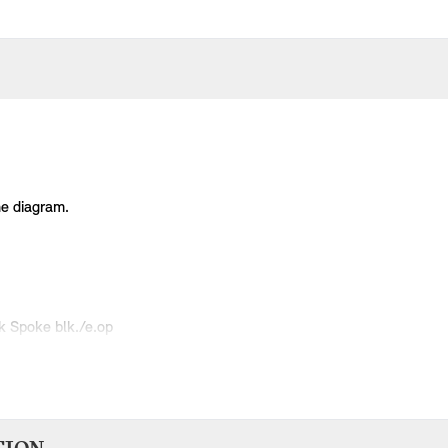
he diagram.
k Spoke blk./e.op
Spoke black