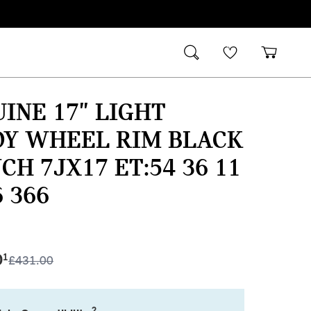
INE 17" LIGHT
OY WHEEL RIM BLACK
NCH 7JX17 ET:54 36 11
6 366
0
1
£
431.00
2