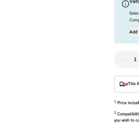
Vehi
Selec
Compa
Add 
-
placements manufactured to our superior standards to ensure a perfect fit.
This i
1
Price includ
2
Compatibilit
you wish to c