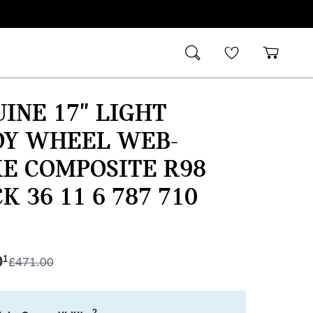
INE 17" LIGHT
OY WHEEL WEB-
E COMPOSITE R98
K 36 11 6 787 710
0
1
£
471.00
2