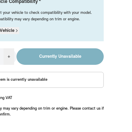
cle Compatibility
t your vehicle to check compatibility with your model.
tibility may vary depending on trim or engine.
Vehicle
+
Currently Unavailable
tem is currently unavailable
ing VAT
y may vary depending on trim or engine. Please contact us if
onfirm.