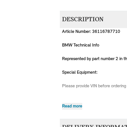
DESCRIPTION
Article Number: 36116787710
BMW Technical Info
Represented by part number 2 in t
Special Equipment:
Please provide VIN before ordering 
Read more
MPN
Series
Chassis
36116787710
MINI
R50