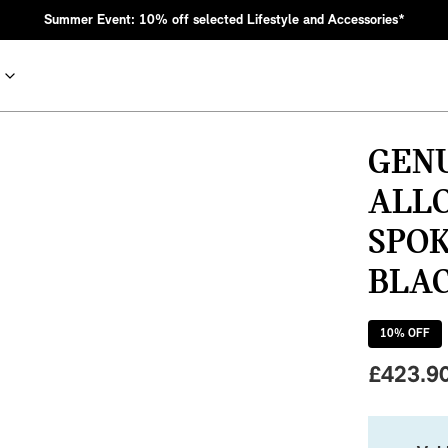
Summer Event: 10% off selected Lifestyle and Accessories*
GENU
ALL
SPOK
BLAC
10
% OFF
nic MINI heritage with bold design choices.
£
423.9