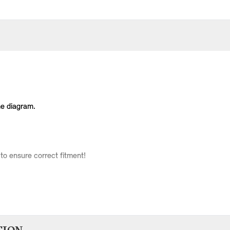
he diagram.
to ensure correct fitment!
Body Type
Model
Engine
Production Code
3 doors
Cooper
W10
RC31