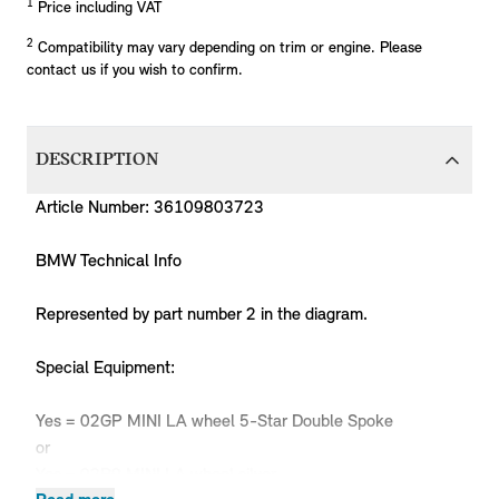
1
Price including VAT
2
Compatibility may vary depending on trim or engine. Please
contact us if you wish to confirm.
DESCRIPTION
Article Number: 36109803723
BMW Technical Info
Represented by part number 2 in the diagram.
Special Equipment:
Yes = 02GP MINI LA wheel 5-Star Double Spoke
or
Yes = 02P9 MINI LA wheel silver