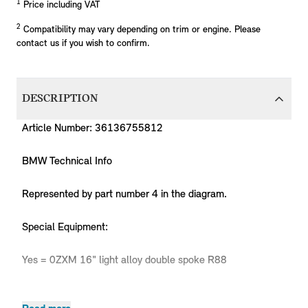
1
Price including VAT
2
Compatibility may vary depending on trim or engine. Please
contact us if you wish to confirm.
DESCRIPTION
Article Number: 36136755812
BMW Technical Info
Represented by part number 4 in the diagram.
Special Equipment:
Yes = 0ZXM 16" light alloy double spoke R88