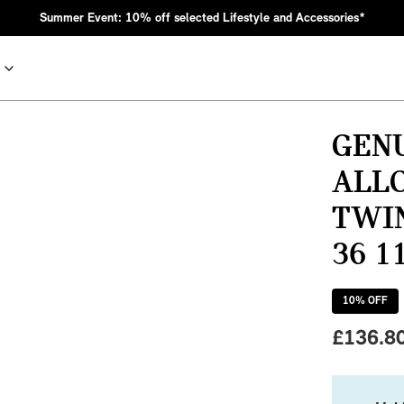
Summer Event: 10% off selected Lifestyle and Accessories*
GENU
ALLO
TWIN
36 1
10
% OFF
nic MINI heritage with bold design choices.
£
136.8