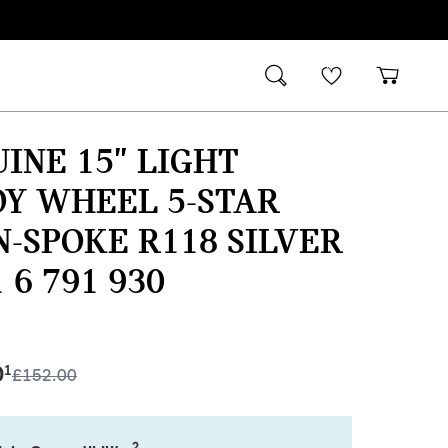
INE 15" LIGHT
Y WHEEL 5-STAR
-SPOKE R118 SILVER
1 6 791 930
0
1
£
152.00
2