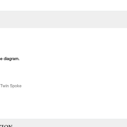
he diagram.
 Twin Spoke
Body Type
Model
Engine
Production Code