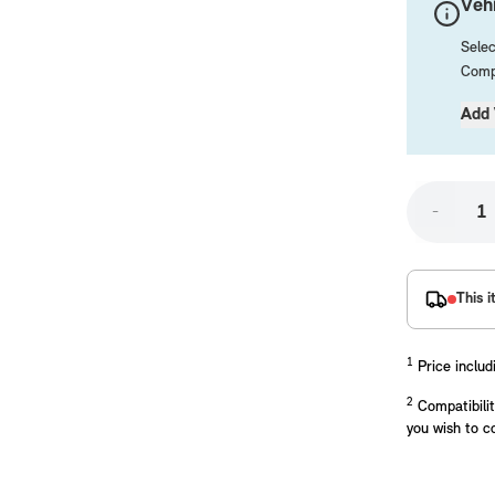
Vehi
Selec
Compa
Add 
-
placements manufactured to our superior standards to ensure a perfect fit.
This i
1
Price includ
2
Compatibilit
you wish to c