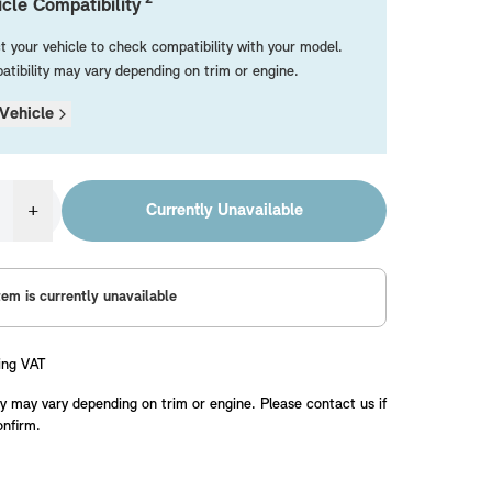
cle Compatibility
t your vehicle to check compatibility with your model.
tibility may vary depending on trim or engine.
Vehicle
+
Currently Unavailable
tem is currently unavailable
ing VAT
y may vary depending on trim or engine. Please contact us if
onfirm.