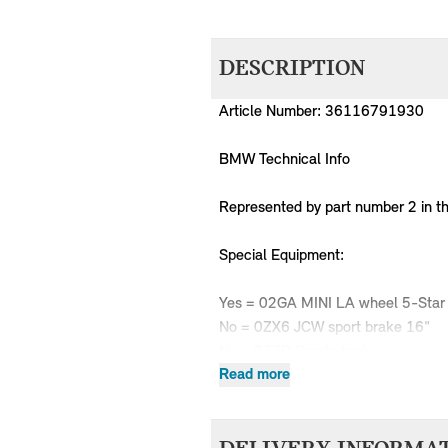
DESCRIPTION
Article Number: 36116791930
BMW Technical Info
Represented by part number 2 in t
Special Equipment:
Yes = 02GA MINI LA wheel 5-Star
No = 0ZX6 JCW sport brake 16"
No = 0ZZD Sports brake
Read more
MPN
Series
Chassis