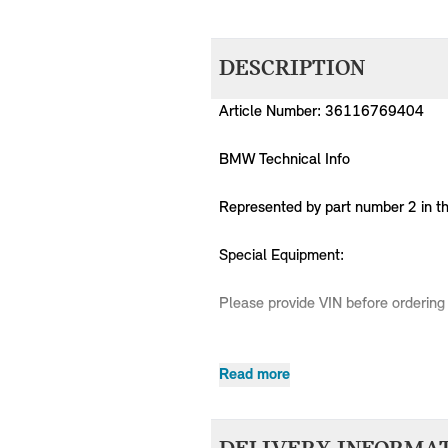
DESCRIPTION
Article Number: 36116769404
BMW Technical Info
Represented by part number 2 in t
Special Equipment:
Please provide VIN before ordering 
Read more
MPN
Series
Chassis
36116769404
MINI
R50