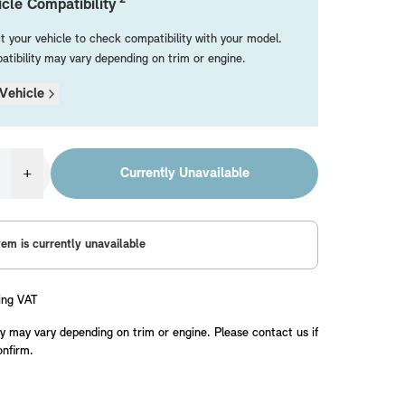
cle Compatibility
t your vehicle to check compatibility with your model.
tibility may vary depending on trim or engine.
Vehicle
+
Currently Unavailable
tem is currently unavailable
ing VAT
y may vary depending on trim or engine. Please contact us if
onfirm.