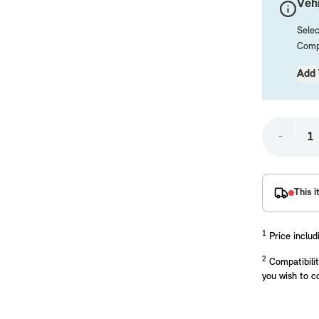
Vehi
Selec
Compa
Add 
-
placements manufactured to our superior standards to ensure a perfect fit.
This i
1
Price includ
2
Compatibilit
you wish to c