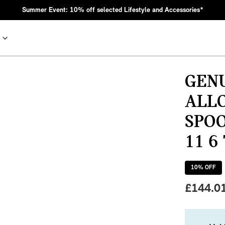
Summer Event: 10% off selected Lifestyle and Accessories*
GENU
ALLO
SPOO
11 6
10
% OFF
nic MINI heritage with bold design choices.
£
144.0