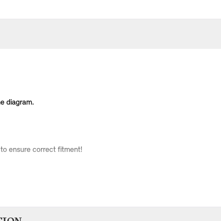
he diagram.
to ensure correct fitment!
Body Type
Model
Engine
Production Code
3 doors
Cooper
W10
RC31