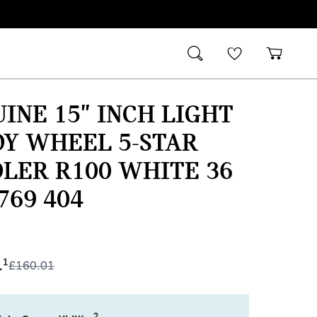
INE 15" INCH LIGHT
Y WHEEL 5-STAR
LER R100 WHITE 36
 769 404
1
1
£
160.01
2