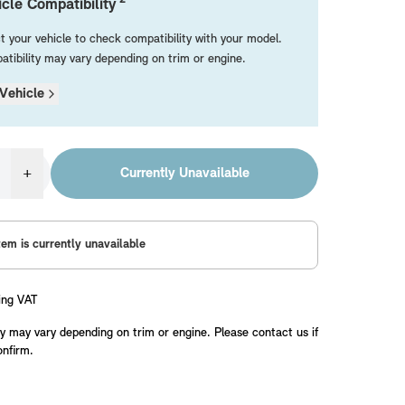
cle Compatibility
t your vehicle to check compatibility with your model.
tibility may vary depending on trim or engine.
Vehicle
+
Currently Unavailable
tem is currently unavailable
ing VAT
y may vary depending on trim or engine. Please contact us if
onfirm.