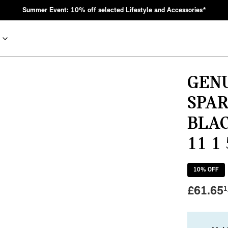
Summer Event: 10% off selected Lifestyle and Accessories*
GENU
SPAR
BLAC
11 1
10
% OFF
nic MINI heritage with bold design choices.
£
61.65
1