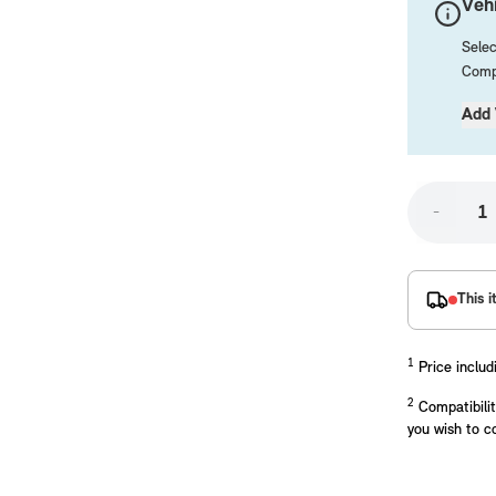
Vehi
Selec
Compa
Add 
-
placements manufactured to our superior standards to ensure a perfect fit.
This i
1
Price includ
2
Compatibilit
you wish to c