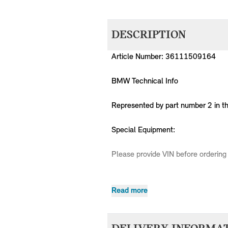
DESCRIPTION
Article Number: 36111509164
BMW Technical Info
Represented by part number 2 in t
Special Equipment:
Please provide VIN before ordering 
Read more
MPN
Series
Chassis
36111509164
MINI
R50