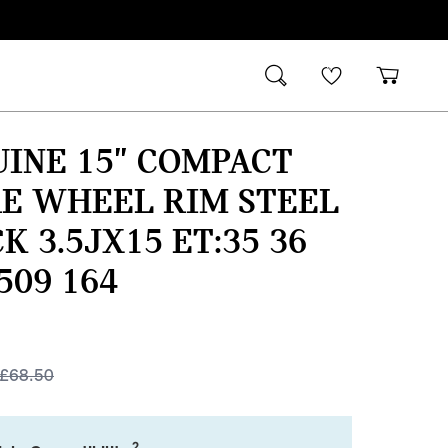
INE 15" COMPACT
E WHEEL RIM STEEL
K 3.5JX15 ET:35 36
 509 164
£
68.50
2