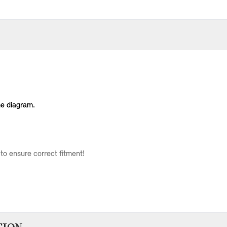
he diagram.
to ensure correct fitment!
Body Type
Model
Engine
Production Code
3 doors
Cooper
W10
RC31